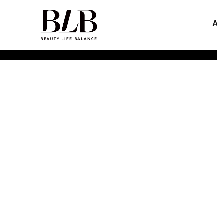
Inspirational Explorers of
Beauty Life Balance
HOME
>
ABOUT US
>
CLIENTS