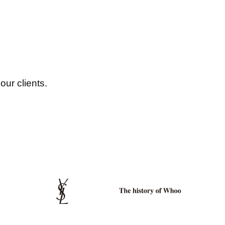
our clients.