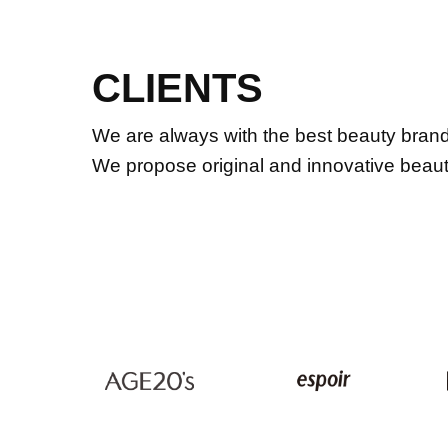
CLIENTS
We are always with the best beauty brands
We propose original and innovative beauty 