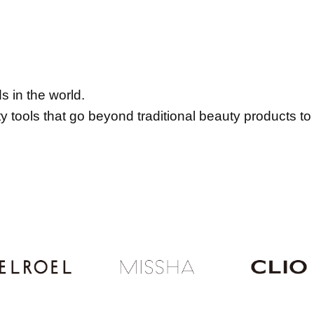
 in the world.
tools that go beyond traditional beauty products to 