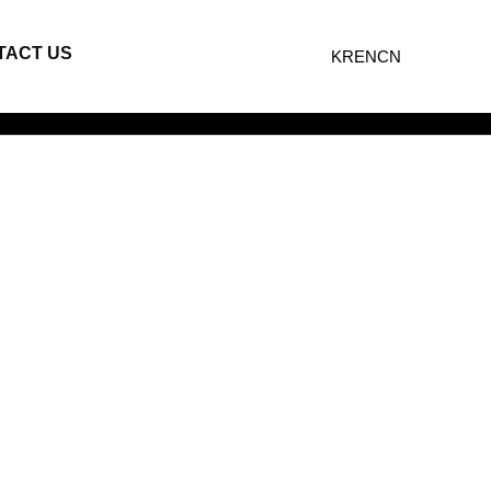
TACT US
KR
EN
CN