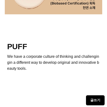
PUFF
We have a corporate culture of thinking and challengin
g
in a different way to develop original and innovative b
eauty tools.
글쓰기