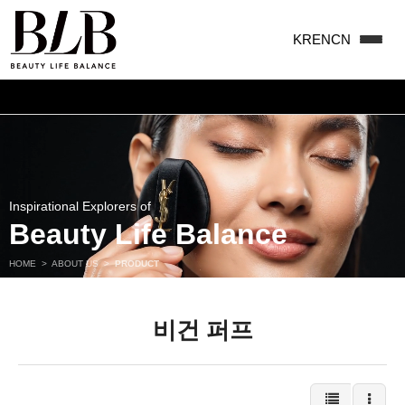
KR
EN
CN
맨끝
Inspirational Explorers of
Beauty Life Balance
HOME
>
ABOUT US
>
PRODUCT
비건 퍼프